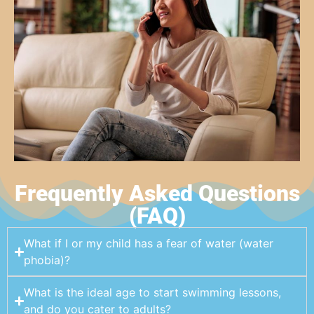
Frequently Asked Questions
(FAQ)
What if I or my child has a fear of water (water
phobia)?
What is the ideal age to start swimming lessons,
and do you cater to adults?