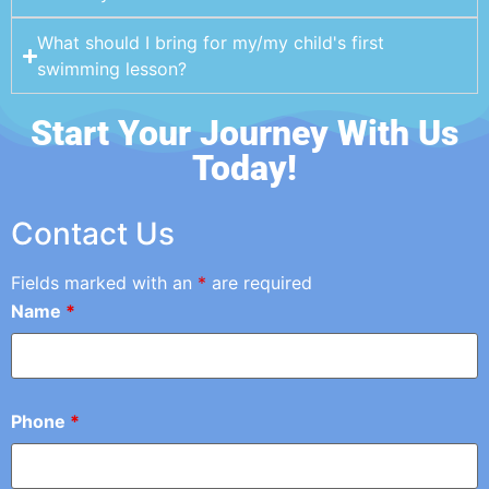
What should I bring for my/my child's first
swimming lesson?
Start Your Journey With Us
Today!
Contact Us
Fields marked with an
*
are required
Name
*
Phone
*