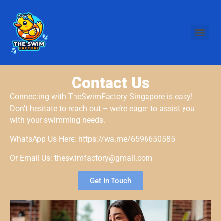
Contact Us
Connecting with TheSwimFactory Singapore is easy!
Don’t hesitate to reach out – we’re eager to assist you
with your swimming needs.
WhatsApp Us Here: https://wa.me/6596650585
Or Email Us: theswimfactory@gmail.com
Get In Touch