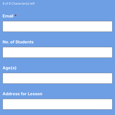
8 of 8 Character(s) left
Email
*
No. of Students
Age(s)
Address for Lesson