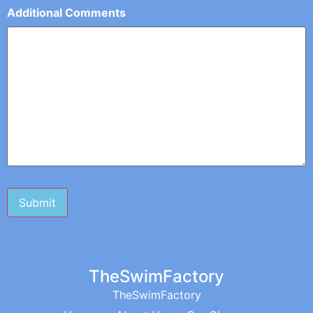
Additional Comments
TheSwimFactory
TheSwimFactory